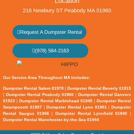
Location
216 Newbury ST Peabody MA 01960
Request A Dumpster Rental
(978) 584-2163
Our Service Area Throughout MA Includes:
Dumpster Rental Salem 01970
|
Dumpster Rental Beverly 01915
|
Dumpster Rental Peabody 01960
|
Dumpster Rental Danvers
01923
|
Dumpster Rental Marblehead 01945
|
Dumpster Rental
Swampscott 01907
|
Dumpster Rental Lynn 01901
|
Dumpster
Rental Saugus 01906
|
Dumpster Rental Lynnfield 01940
|
Dumpster Rental Manchester-by-the-Sea 01944