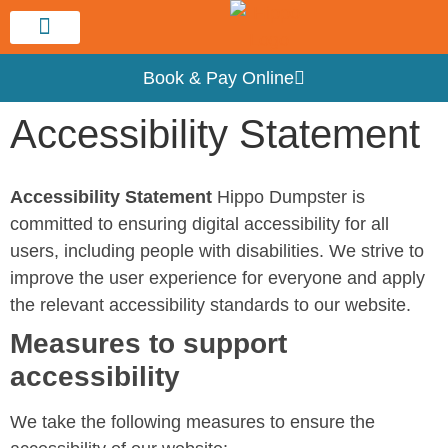
Service Area
Book & Pay Online
Accessibility Statement
Accessibility Statement
Hippo Dumpster is
committed to ensuring digital accessibility for all
users, including people with disabilities. We strive to
improve the user experience for everyone and apply
the relevant accessibility standards to our website.
Measures to support
accessibility
We take the following measures to ensure the