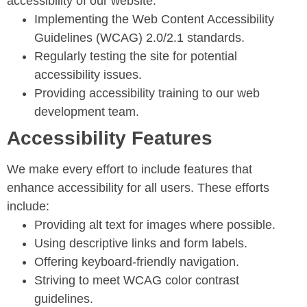
accessibility of our website:
Implementing the Web Content Accessibility
Guidelines (WCAG) 2.0/2.1 standards.
Regularly testing the site for potential
accessibility issues.
Providing accessibility training to our web
development team.
Accessibility Features
We make every effort to include features that
enhance accessibility for all users. These efforts
include:
Providing alt text for images where possible.
Using descriptive links and form labels.
Offering keyboard-friendly navigation.
Striving to meet WCAG color contrast
guidelines.