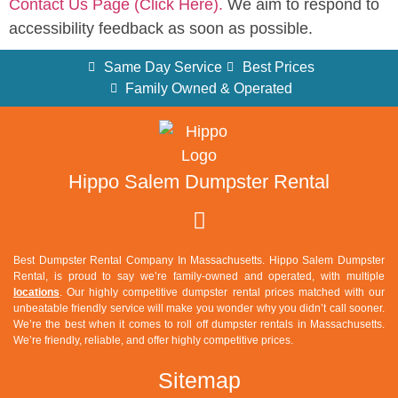
Contact Us Page (Click Here).
We aim to respond to
accessibility feedback as soon as possible.
Same Day Service
Best Prices
Family Owned & Operated
Hippo Salem Dumpster Rental
Best Dumpster Rental Company In Massachusetts. Hippo Salem Dumpster
Rental, is proud to say we’re family-owned and operated, with multiple
locations
. Our highly competitive dumpster rental prices matched with our
unbeatable friendly service will make you wonder why you didn’t call sooner.
We’re the best when it comes to roll off dumpster rentals in Massachusetts.
We’re friendly, reliable, and offer highly competitive prices.
Sitemap