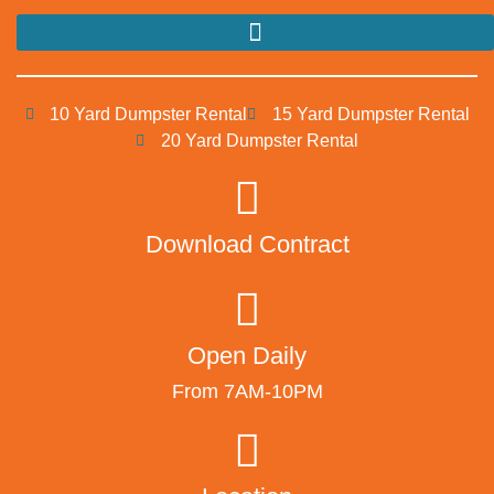
10 Yard Dumpster Rental
15 Yard Dumpster Rental
20 Yard Dumpster Rental
Download Contract
Open Daily
From 7AM-10PM