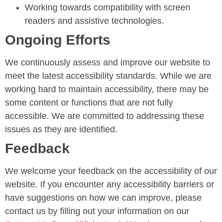
Working towards compatibility with screen
readers and assistive technologies.
Ongoing Efforts
We continuously assess and improve our website to
meet the latest accessibility standards. While we are
working hard to maintain accessibility, there may be
some content or functions that are not fully
accessible. We are committed to addressing these
issues as they are identified.
Feedback
We welcome your feedback on the accessibility of our
website. If you encounter any accessibility barriers or
have suggestions on how we can improve, please
contact us by filling out your information on our